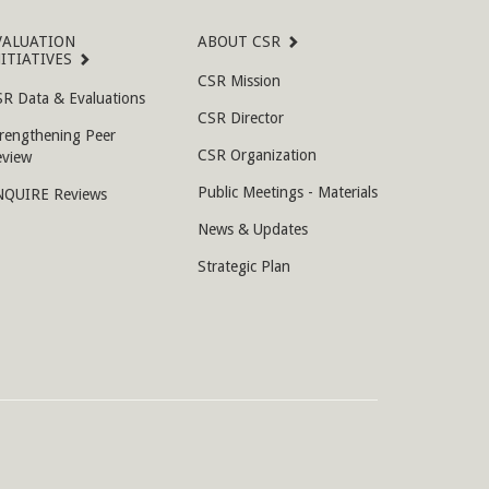
VALUATION
ABOUT CSR
NITIATIVES
CSR Mission
R Data & Evaluations
CSR Director
rengthening Peer
CSR Organization
eview
Public Meetings - Materials
NQUIRE Reviews
News & Updates
Strategic Plan