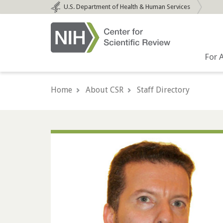
Skip
U.S.
Department of Health & Human Services
to
main
content
For 
Home
About CSR
Staff Directory