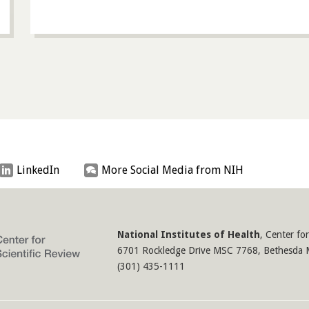
LinkedIn
More Social Media from NIH
National Institutes of Health
,
Center for
6701 Rockledge Drive MSC 7768
,
Bethesda
(301) 435-1111