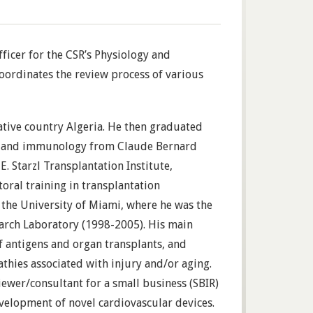
ficer for the CSR’s Physiology and
oordinates the review process of various
ative country Algeria. He then graduated
ics and immunology from Claude Bernard
E. Starzl Transplantation Institute,
toral training in transplantation
the University of Miami, where he was the
earch Laboratory (1998-2005). His main
f antigens and organ transplants, and
thies associated with injury and/or aging.
iewer/consultant for a small business (SBIR)
evelopment of novel cardiovascular devices.