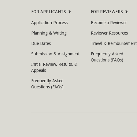
Site
FOR APPLICANTS
FOR REVIEWERS
Map
Application Process
Become a Reviewer
Planning & Writing
Reviewer Resources
Due Dates
Travel & Reimbursement
Submission & Assignment
Frequently Asked
Questions (FAQs)
Initial Review, Results, &
Appeals
Frequently Asked
Questions (FAQs)