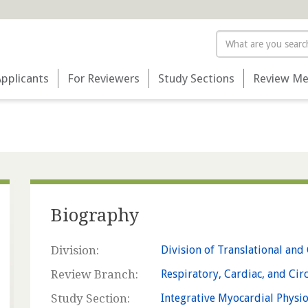
Search
Applicants
For Reviewers
Study Sections
Review Me
Biography
Division:
Division of Translational and 
Review Branch:
Respiratory, Cardiac, and Cir
Study Section:
Integrative Myocardial Physi