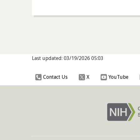
Last updated: 03/19/2026 05:03
Contact Us
X
YouTube