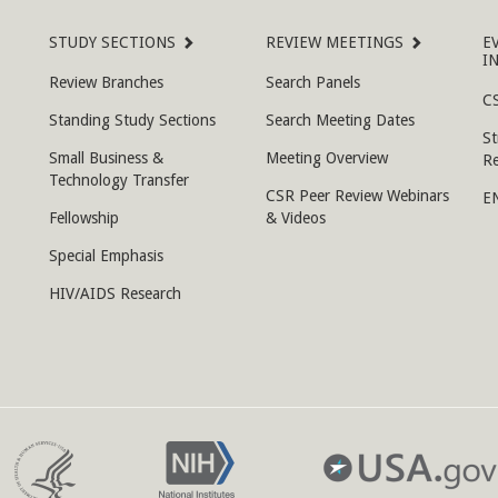
STUDY SECTIONS
REVIEW MEETINGS
E
I
Review Branches
Search Panels
CS
Standing Study Sections
Search Meeting Dates
St
Small Business &
Meeting Overview
R
Technology Transfer
CSR Peer Review Webinars
E
Fellowship
& Videos
Special Emphasis
HIV/AIDS Research