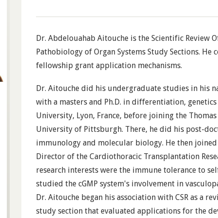
Dr. Abdelouahab Aitouche is the Scientific Review Of
Pathobiology of Organ Systems Study Sections. He c
fellowship grant application mechanisms.
Dr. Aitouche did his undergraduate studies in his n
with a masters and Ph.D. in differentiation, genet
University, Lyon, France, before joining the Thomas 
University of Pittsburgh. There, he did his post-doc
immunology and molecular biology. He then joined 
Director of the Cardiothoracic Transplantation Res
research interests were the immune tolerance to sel
studied the cGMP system's involvement in vasculopa
Dr. Aitouche began his association with CSR as a rev
study section that evaluated applications for the d