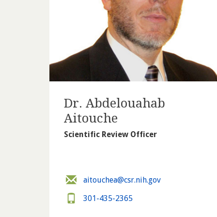
Dr. Abdelouahab
Aitouche
Scientific Review Officer
aitouchea@csr.nih.gov
301-435-2365