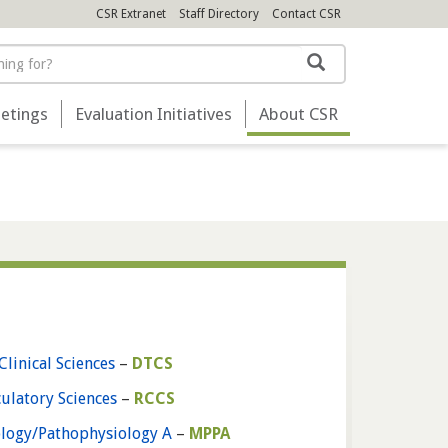
CSR Extranet
Staff Directory
Contact
CSR
Search
etings
Evaluation Initiatives
About
CSR
Clinical Sciences
–
DTCS
culatory Sciences
–
RCCS
ology/Pathophysiology A
–
MPPA