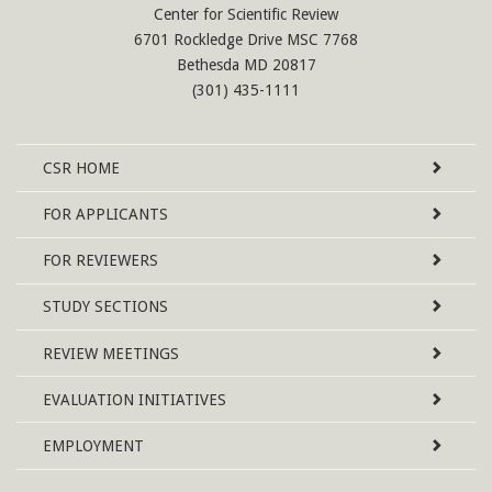
Center for Scientific Review
6701 Rockledge Drive MSC 7768
Bethesda MD 20817
(301) 435-1111
Site
CSR
HOME
Map
FOR APPLICANTS
FOR REVIEWERS
STUDY SECTIONS
REVIEW MEETINGS
EVALUATION INITIATIVES
EMPLOYMENT