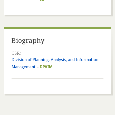
Biography
CSR:
Division of Planning, Analysis, and Information
Management
–
DPAIM