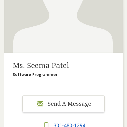
Ms. Seema Patel
Software Programmer
Send A Message
301-480-1294