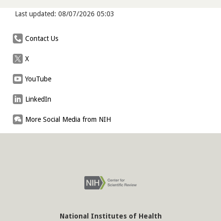
Last updated: 08/07/2026 05:03
Contact Us
X
YouTube
LinkedIn
More Social Media from NIH
National Institutes of Health