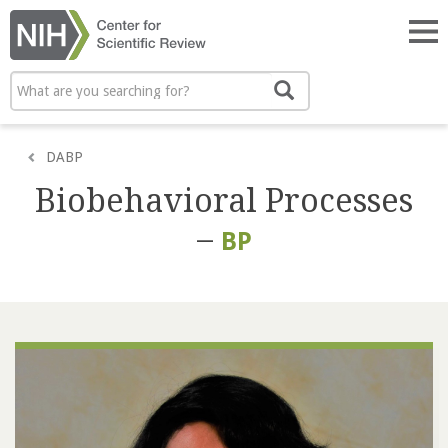
Skip
to
Tog
main
nav
content
Search
Search
DABP
Biobehavioral Processes
–
BP