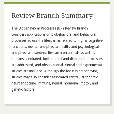
Review Branch Summary
The Biobehavioral Processes (BP) Review Branch
considers applications on biobehavioral and behavioral
processes across the lifespan as related to higher cognitive
functions, mental and physical health, and psychological
and physical disorders. Research on animals as well as
humans is included, both normal and disordered processes
are addressed, and observational, clinical and experimental
studies are included. Although the focus is on behavior,
studies may also consider associated central, autonomic,
neuroendocrine, immune, neural, hormonal, motor, and
genetic factors.