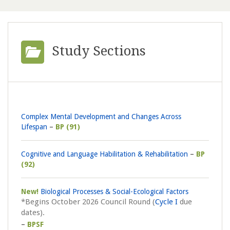
Study Sections
Complex Mental Development and Changes Across
Lifespan
BP (91)
Cognitive and Language Habilitation & Rehabilitation
BP
(92)
New!
Biological Processes & Social-Ecological Factors
*Begins October 2026 Council Round (
Cycle I
due
dates).
BPSF