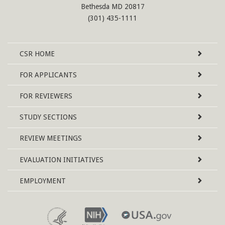
Bethesda MD 20817
(301) 435-1111
Site
CSR
HOME
Map
FOR APPLICANTS
FOR REVIEWERS
STUDY SECTIONS
REVIEW MEETINGS
EVALUATION INITIATIVES
EMPLOYMENT