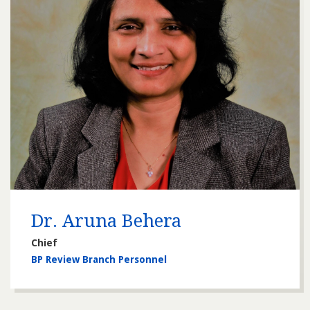
Dr. Aruna Behera
Chief
BP Review Branch Personnel