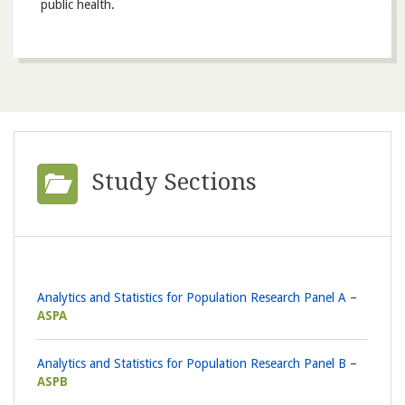
public health.
Study Sections
Analytics and Statistics for Population Research Panel A
ASPA
Analytics and Statistics for Population Research Panel B
ASPB