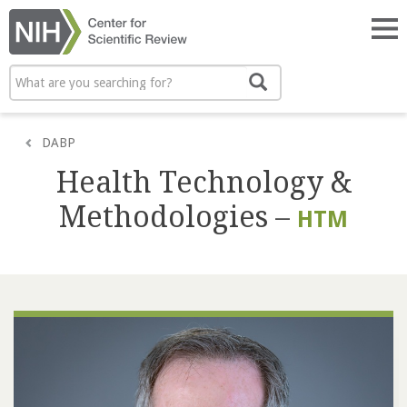
Skip
to
Tog
main
nav
content
Search
Search
DABP
Health Technology &
Methodologies –
HTM