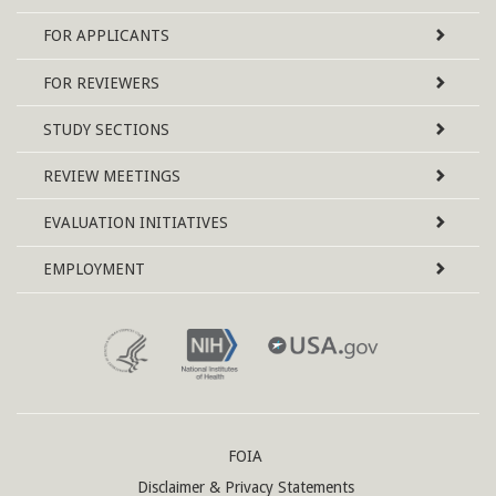
Map
FOR APPLICANTS
FOR REVIEWERS
STUDY SECTIONS
REVIEW MEETINGS
EVALUATION INITIATIVES
EMPLOYMENT
FOIA
Disclaimer & Privacy Statements