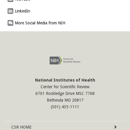
LinkedIn
More Social Media from NIH
National Institutes of Health
Center for Scientific Review
6701 Rockledge Drive MSC 7768
Bethesda MD 20817
(301) 435-1111
Site
CSR
HOME