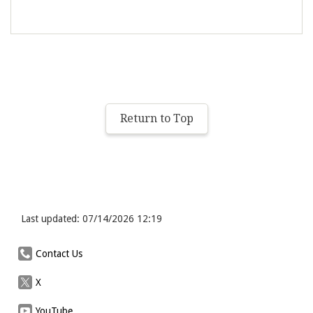
Return to Top
Last updated: 07/14/2026 12:19
Contact Us
X
YouTube