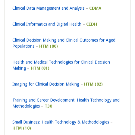
Clinical Data Management and Analysis
CDMA
Clinical Informatics and Digital Health
CIDH
Clinical Decision Making and Clinical Outcomes for Aged
Populations
HTM (80)
Health and Medical Technologies for Clinical Decision
Making
HTM (81)
Imaging for Clinical Decision Making
HTM (82)
Training and Career Development: Health Technology and
Methodologies
T30
Small Business: Health Technology & Methodologies
HTM (10)