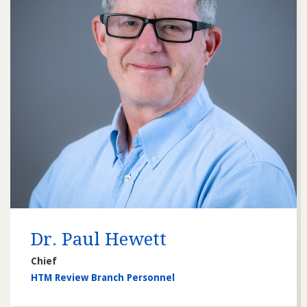
Dr. Paul Hewett
Chief
HTM Review Branch Personnel