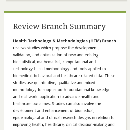
Review Branch Summary
Health Technology & Methodologies (HTM) Branch
reviews studies which propose the development,
validation, and optimization of new and existing
biostatistical, mathematical, computational and
technology-based methodology and tools applied to
biomedical, behavioral and healthcare-related data. These
studies use quantitative, qualitative and mixed
methodology to support both foundational knowledge
and real-world application to advance health and
healthcare outcomes. Studies can also involve the
development and enhancement of biomedical,
epidemiological and clinical research designs in relation to
improving health, healthcare, clinical decision-making and