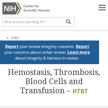
Skip
to
Tog
main
nav
content
Search
Search
IVBH
Report
your review integrity concerns.
Report
your concerns about unfair review.
Learn more
about integrity & fairness in review.
Hemostasis, Thrombosis,
Blood Cells and
Transfusion –
HTBT