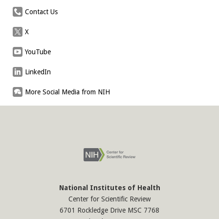
Contact Us
X
YouTube
LinkedIn
More Social Media from NIH
National Institutes of Health
Center for Scientific Review
6701 Rockledge Drive MSC 7768