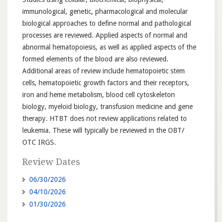
immunological, genetic, pharmacological and molecular
biological approaches to define normal and pathological
processes are reviewed. Applied aspects of normal and
abnormal hematopoiesis, as well as applied aspects of the
formed elements of the blood are also reviewed.
Additional areas of review include hematopoietic stem
cells, hematopoietic growth factors and their receptors,
iron and heme metabolism, blood cell cytoskeleton
biology, myeloid biology, transfusion medicine and gene
therapy. HTBT does not review applications related to
leukemia. These will typically be reviewed in the OBT/
OTC IRGS.
Review Dates
06/30/2026
04/10/2026
01/30/2026