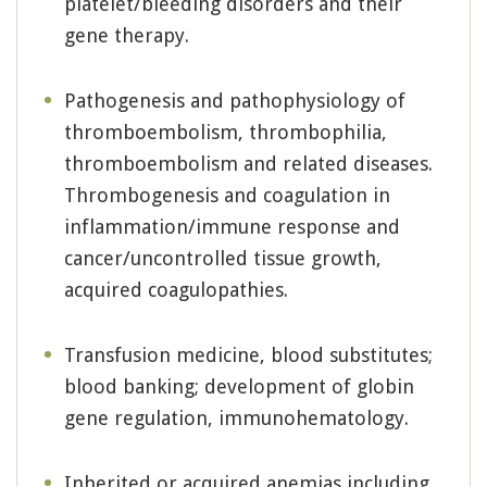
platelet/bleeding disorders and their
gene therapy.
Pathogenesis and pathophysiology of
thromboembolism, thrombophilia,
thromboembolism and related diseases.
Thrombogenesis and coagulation in
inflammation/immune response and
cancer/uncontrolled tissue growth,
acquired coagulopathies.
Transfusion medicine, blood substitutes;
blood banking; development of globin
gene regulation, immunohematology.
Inherited or acquired anemias including