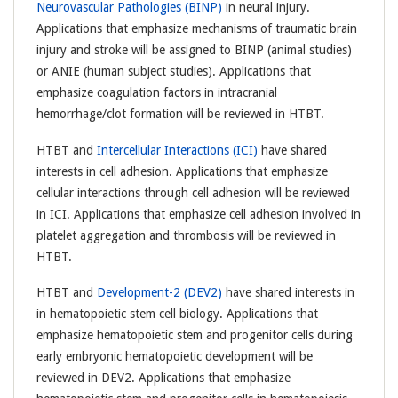
Neurovascular Pathologies (BINP)
in neural injury.
Applications that emphasize mechanisms of traumatic brain
injury and stroke will be assigned to BINP (animal studies)
or ANIE (human subject studies). Applications that
emphasize coagulation factors in intracranial
hemorrhage/clot formation will be reviewed in HTBT.
HTBT and
Intercellular Interactions (ICI)
have shared
interests in cell adhesion. Applications that emphasize
cellular interactions through cell adhesion will be reviewed
in ICI. Applications that emphasize cell adhesion involved in
platelet aggregation and thrombosis will be reviewed in
HTBT.
HTBT and
Development-2 (DEV2)
have shared interests in
in hematopoietic stem cell biology. Applications that
emphasize hematopoietic stem and progenitor cells during
early embryonic hematopoietic development will be
reviewed in DEV2. Applications that emphasize