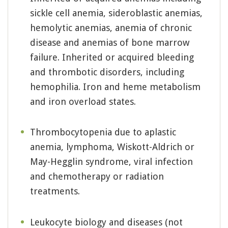
sickle cell anemia, sideroblastic anemias,
hemolytic anemias, anemia of chronic
disease and anemias of bone marrow
failure. Inherited or acquired bleeding
and thrombotic disorders, including
hemophilia. Iron and heme metabolism
and iron overload states.
Thrombocytopenia due to aplastic
anemia, lymphoma, Wiskott-Aldrich or
May-Hegglin syndrome, viral infection
and chemotherapy or radiation
treatments.
Leukocyte biology and diseases (not