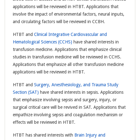
applications will be reviewed in HTBT. Applications that
involve the impact of environmental factors, neural inputs,
and circulating factors will be reviewed in CCBH.
HTBT and
Clinical Integrative Cardiovascular and
Hematological Sciences (CCHS)
have shared interests in
transfusion medicine. Applications that emphasize clinical
studies in transfusion medicine will be reviewed in CCHS.
Applications that emphasize all other transfusion medicine
applications will be reviewed in HTBT.
HTBT and
Surgery, Anesthesiology, and Trauma Study
Section (SAT)
have shared interests in sepsis. Applications
that emphasize involving sepsis and surgery, injury, or
surgical critical care will be revived in SAT. Applications that
empathize involving sepsis and coagulation mechanism or
effects will be reviewed in HTBT.
HTBT has shared interests with
Brain Injury and