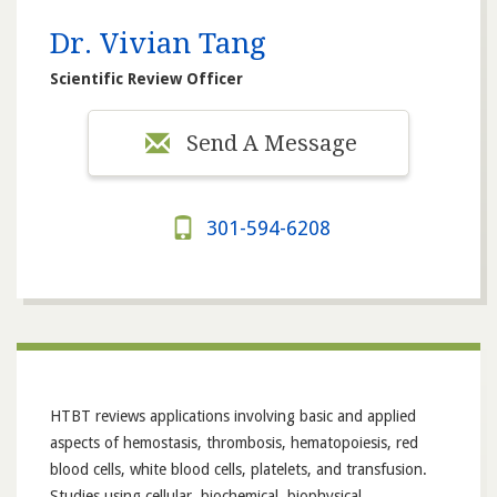
Dr. Vivian Tang
Scientific Review Officer
Send A Message
301-594-6208
HTBT reviews applications involving basic and applied
aspects of hemostasis, thrombosis, hematopoiesis, red
blood cells, white blood cells, platelets, and transfusion.
Studies using cellular, biochemical, biophysical,