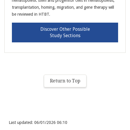
hematopoietic stem and progenitor cells in hematopoiesis,
transplantation, homing, migration, and gene therapy will
be reviewed in HTBT.
Discover Other Possible
Study Sections
Return to Top
Last updated: 06/01/2026 06:10