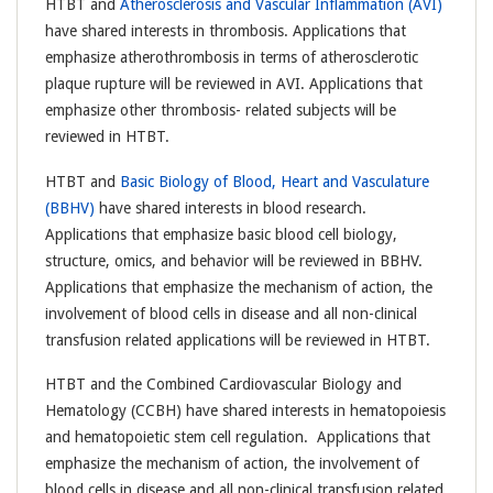
HTBT and
Atherosclerosis and Vascular Inflammation (AVI)
have shared interests in thrombosis. Applications that
emphasize atherothrombosis in terms of atherosclerotic
plaque rupture will be reviewed in AVI. Applications that
emphasize other thrombosis- related subjects will be
reviewed in HTBT.
HTBT and
Basic Biology of Blood, Heart and Vasculature
(BBHV)
have shared interests in blood research.
Applications that emphasize basic blood cell biology,
structure, omics, and behavior will be reviewed in BBHV.
Applications that emphasize the mechanism of action, the
involvement of blood cells in disease and all non-clinical
transfusion related applications will be reviewed in HTBT.
HTBT and the Combined Cardiovascular Biology and
Hematology (CCBH) have shared interests in hematopoiesis
and hematopoietic stem cell regulation. Applications that
emphasize the mechanism of action, the involvement of
blood cells in disease and all non-clinical transfusion related