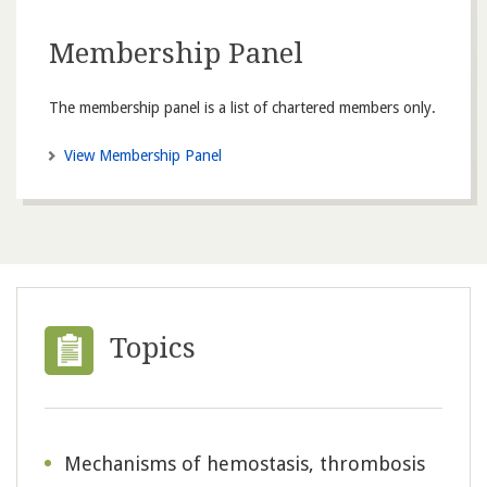
Membership Panel
The membership panel is a list of chartered members only.
View Membership Panel
Topics
Mechanisms of hemostasis, thrombosis