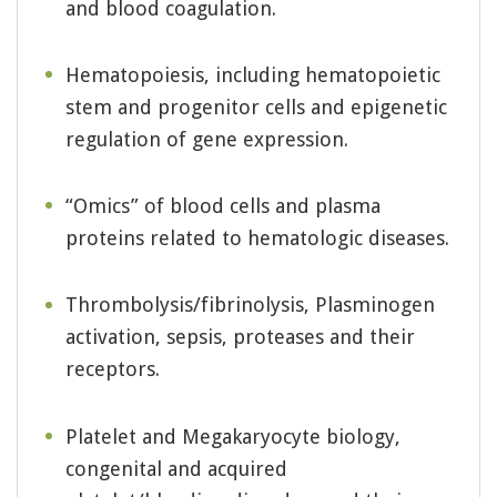
and blood coagulation.
Hematopoiesis, including hematopoietic
stem and progenitor cells and epigenetic
regulation of gene expression.
“Omics” of blood cells and plasma
proteins related to hematologic diseases.
Thrombolysis/fibrinolysis, Plasminogen
activation, sepsis, proteases and their
receptors.
Platelet and Megakaryocyte biology,
congenital and acquired