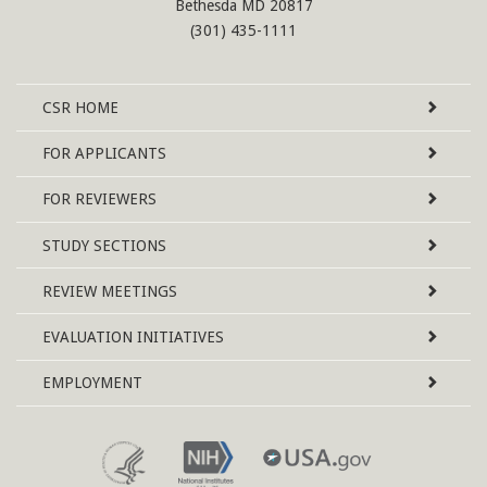
Bethesda MD 20817
(301) 435-1111
Site
CSR
HOME
Map
FOR APPLICANTS
FOR REVIEWERS
STUDY SECTIONS
REVIEW MEETINGS
EVALUATION INITIATIVES
EMPLOYMENT