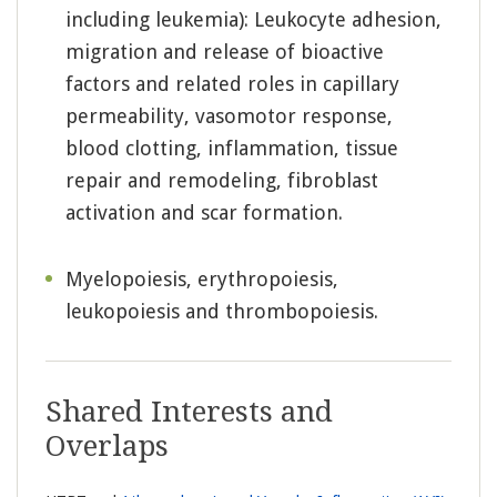
including leukemia): Leukocyte adhesion,
migration and release of bioactive
factors and related roles in capillary
permeability, vasomotor response,
blood clotting, inflammation, tissue
repair and remodeling, fibroblast
activation and scar formation.
Myelopoiesis, erythropoiesis,
leukopoiesis and thrombopoiesis.
Shared Interests and
Overlaps