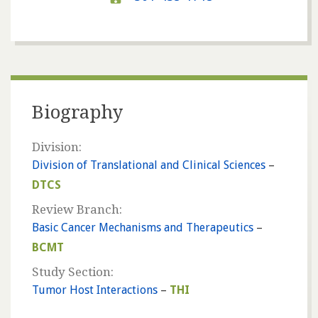
Biography
Division:
Division of Translational and Clinical Sciences
–
DTCS
Review Branch:
Basic Cancer Mechanisms and Therapeutics
–
BCMT
Study Section:
Tumor Host Interactions
–
THI