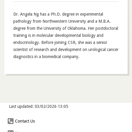
Dr. Angela Ng has a Ph.D. degree in experimental
pathology from Northwestern University and a M.B.A.
degree from the University of Oklahoma. Her postdoctoral
training is in molecular developmental biology and
endocrinology. Before joining CSR, she was a senior
scientist of research and development on urological cancer
diagnostics in a biomedical company.
Last updated: 03/02/2026 13:05
Contact Us