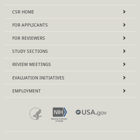
Site
CSR
HOME
Map
FOR APPLICANTS
FOR REVIEWERS
STUDY SECTIONS
REVIEW MEETINGS
EVALUATION INITIATIVES
EMPLOYMENT