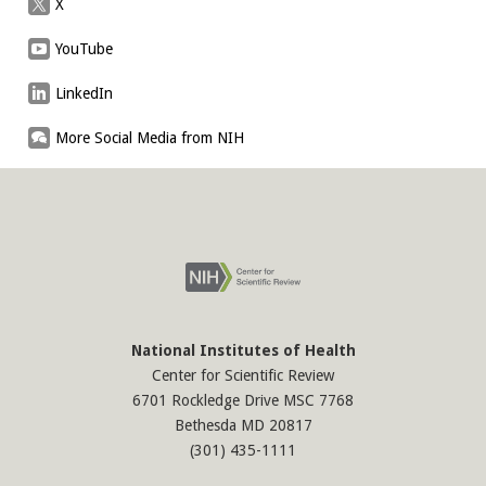
X
YouTube
LinkedIn
More Social Media from NIH
National Institutes of Health
Center for Scientific Review
6701 Rockledge Drive MSC 7768
Bethesda MD 20817
(301) 435-1111