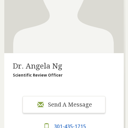
Dr. Angela Ng
Scientific Review Officer
Send A Message
301-435-1715