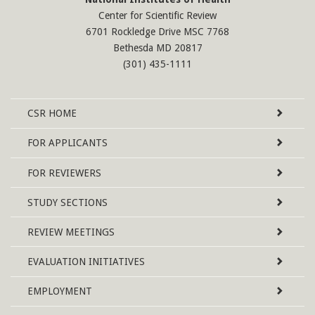
Center for Scientific Review
6701 Rockledge Drive MSC 7768
Bethesda MD 20817
(301) 435-1111
Site
CSR
HOME
Map
FOR APPLICANTS
FOR REVIEWERS
STUDY SECTIONS
REVIEW MEETINGS
EVALUATION INITIATIVES
EMPLOYMENT