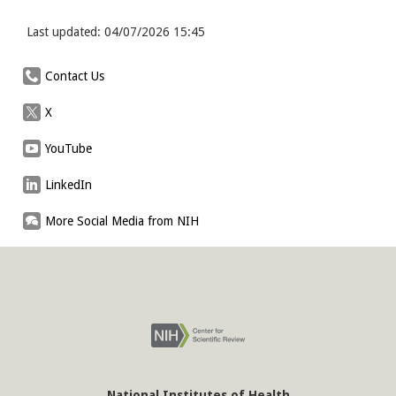
Last updated: 04/07/2026 15:45
Contact Us
X
YouTube
LinkedIn
More Social Media from NIH
National Institutes of Health