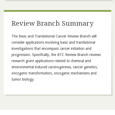
Review Branch Summary
The Basic and Translational Cancer Review Branch will
consider applications involving basic and translational
investigations that encompass cancer initiation and
progression. Specifically, the BTC Review Branch reviews
research grant applications related to chemical and
environmental induced carcinogenesis, cancer genetics,
oncogenic transformation, oncogenic mechanisms and
tumor biology.