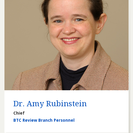
Dr. Amy Rubinstein
Chief
BTC Review Branch Personnel