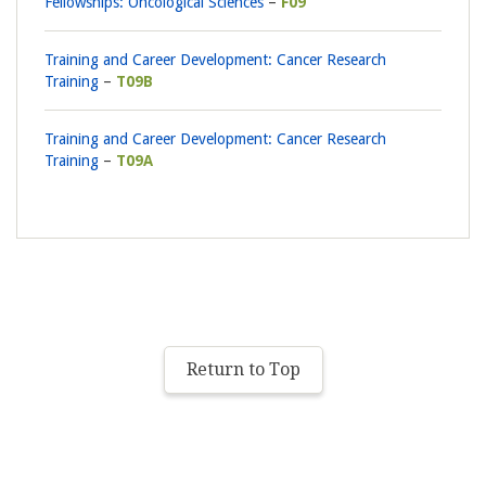
Fellowships: Oncological Sciences
F09
Training and Career Development: Cancer Research
Training
T09B
Training and Career Development: Cancer Research
Training
T09A
Return to Top