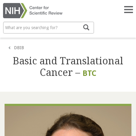
Skip
to
Tog
main
nav
content
Search
Search
DBIB
Basic and Translational
Cancer –
BTC