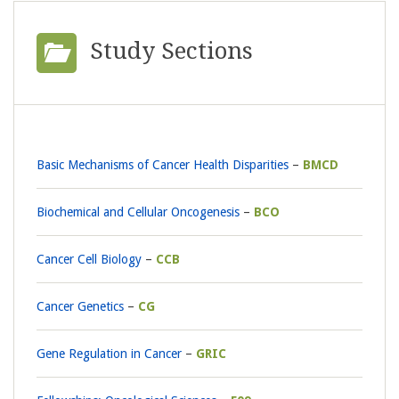
Study Sections
Basic Mechanisms of Cancer Health Disparities
BMCD
Biochemical and Cellular Oncogenesis
BCO
Cancer Cell Biology
CCB
Cancer Genetics
CG
Gene Regulation in Cancer
GRIC