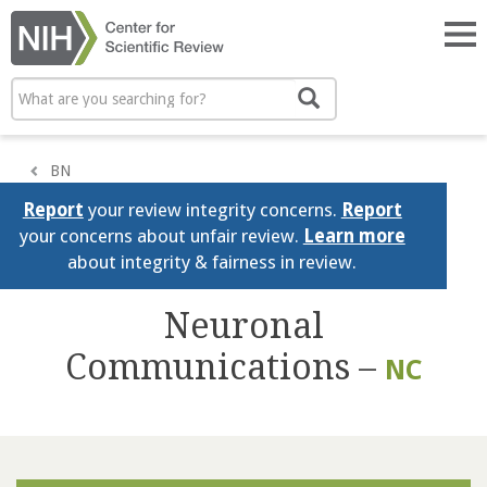
Skip
to
Tog
main
nav
content
Search
Search
BN
Report
your review integrity concerns.
Report
your concerns about unfair review.
Learn more
about integrity & fairness in review.
Neuronal
Communications –
NC