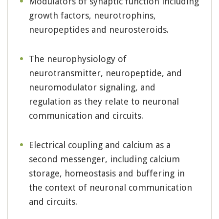
Modulators of synaptic function including
growth factors, neurotrophins,
neuropeptides and neurosteroids.
The neurophysiology of
neurotransmitter, neuropeptide, and
neuromodulator signaling, and
regulation as they relate to neuronal
communication and circuits.
Electrical coupling and calcium as a
second messenger, including calcium
storage, homeostasis and buffering in
the context of neuronal communication
and circuits.