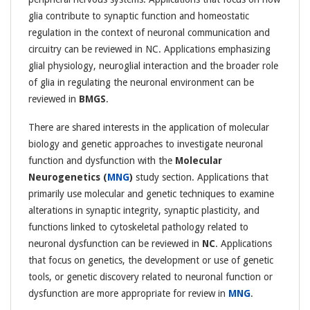
glia contribute to synaptic function and homeostatic
regulation in the context of neuronal communication and
circuitry can be reviewed in NC. Applications emphasizing
glial physiology, neuroglial interaction and the broader role
of glia in regulating the neuronal environment can be
reviewed in
BMGS
.
There are shared interests in the application of molecular
biology and genetic approaches to investigate neuronal
function and dysfunction with the
Molecular
Neurogenetics (
MNG
)
study section. Applications that
primarily use molecular and genetic techniques to examine
alterations in synaptic integrity, synaptic plasticity, and
functions linked to cytoskeletal pathology related to
neuronal dysfunction can be reviewed in
NC
. Applications
that focus on genetics, the development or use of genetic
tools, or genetic discovery related to neuronal function or
dysfunction are more appropriate for review in
MNG
.