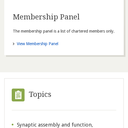
Membership Panel
The membership panel is a list of chartered members only.
View Membership Panel
Topics
Synaptic assembly and function,