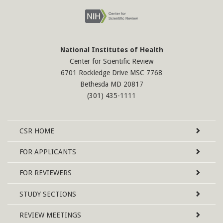
National Institutes of Health
Center for Scientific Review
6701 Rockledge Drive MSC 7768
Bethesda MD 20817
(301) 435-1111
Site
CSR
HOME
Map
FOR APPLICANTS
FOR REVIEWERS
STUDY SECTIONS
REVIEW MEETINGS