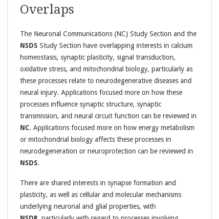
Overlaps
The Neuronal Communications (NC) Study Section and the
NSDS
Study Section have overlapping interests in calcium
homeostasis, synaptic plasticity, signal transduction,
oxidative stress, and mitochondrial biology, particularly as
these processes relate to neurodegenerative diseases and
neural injury. Applications focused more on how these
processes influence synaptic structure, synaptic
transmission, and neural circuit function can be reviewed in
NC
. Applications focused more on how energy metabolism
or mitochondrial biology affects these processes in
neurodegeneration or neuroprotection can be reviewed in
NSDS
.
There are shared interests in synapse formation and
plasticity, as well as cellular and molecular mechanisms
underlying neuronal and glial properties, with
NSDR,
particularly with regard to processes involving