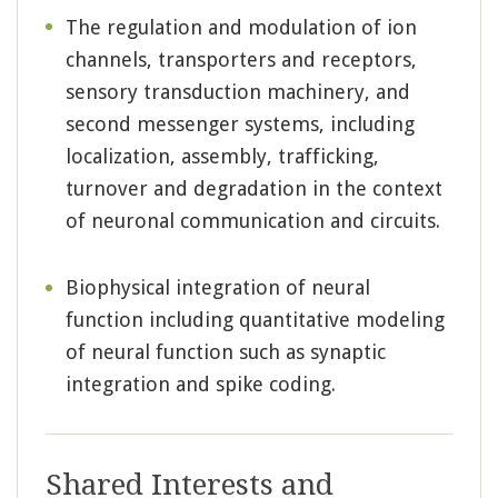
The regulation and modulation of ion
channels, transporters and receptors,
sensory transduction machinery, and
second messenger systems, including
localization, assembly, trafficking,
turnover and degradation in the context
of neuronal communication and circuits.
Biophysical integration of neural
function including quantitative modeling
of neural function such as synaptic
integration and spike coding.
Shared Interests and