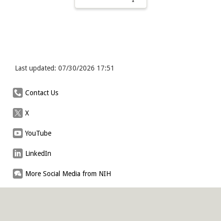
Last updated: 07/30/2026 17:51
Contact Us
X
YouTube
LinkedIn
More Social Media from NIH