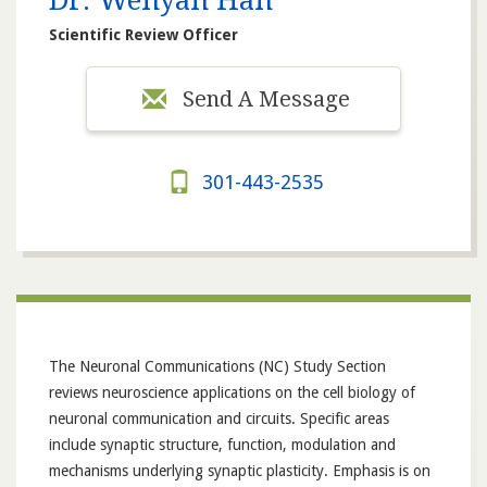
Dr. Wenyan Han
Scientific Review Officer
Send A Message
301-443-2535
The Neuronal Communications (NC) Study Section
reviews neuroscience applications on the cell biology of
neuronal communication and circuits. Specific areas
include synaptic structure, function, modulation and
mechanisms underlying synaptic plasticity. Emphasis is on