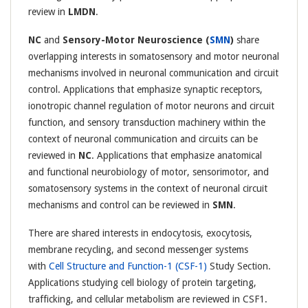
review in
LMDN
.
NC
and
Sensory-Motor Neuroscience (
SMN
)
share
overlapping interests in somatosensory and motor neuronal
mechanisms involved in neuronal communication and circuit
control. Applications that emphasize synaptic receptors,
ionotropic channel regulation of motor neurons and circuit
function, and sensory transduction machinery within the
context of neuronal communication and circuits can be
reviewed in
NC
. Applications that emphasize anatomical
and functional neurobiology of motor, sensorimotor, and
somatosensory systems in the context of neuronal circuit
mechanisms and control can be reviewed in
SMN
.
There are shared interests in endocytosis, exocytosis,
membrane recycling, and second messenger systems
with
Cell Structure and Function-1 (CSF-1)
Study Section.
Applications studying cell biology of protein targeting,
trafficking, and cellular metabolism are reviewed in CSF1.