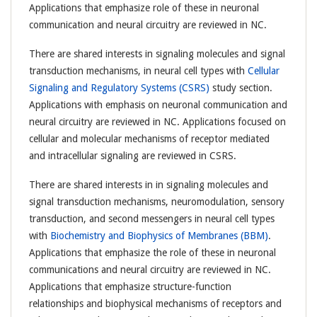
Applications that emphasize role of these in neuronal
communication and neural circuitry are reviewed in NC.
There are shared interests in signaling molecules and signal
transduction mechanisms, in neural cell types with
Cellular
Signaling and Regulatory Systems (CSRS)
study section.
Applications with emphasis on neuronal communication and
neural circuitry are reviewed in NC. Applications focused on
cellular and molecular mechanisms of receptor mediated
and intracellular signaling are reviewed in CSRS.
There are shared interests in in signaling molecules and
signal transduction mechanisms, neuromodulation, sensory
transduction, and second messengers in neural cell types
with
Biochemistry and Biophysics of Membranes (BBM)
.
Applications that emphasize the role of these in neuronal
communications and neural circuitry are reviewed in NC.
Applications that emphasize structure-function
relationships and biophysical mechanisms of receptors and