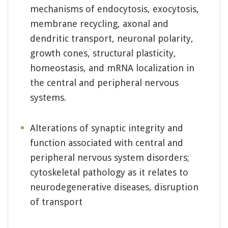
mechanisms of endocytosis, exocytosis,
membrane recycling, axonal and
dendritic transport, neuronal polarity,
growth cones, structural plasticity,
homeostasis, and mRNA localization in
the central and peripheral nervous
systems.
Alterations of synaptic integrity and
function associated with central and
peripheral nervous system disorders;
cytoskeletal pathology as it relates to
neurodegenerative diseases, disruption
of transport