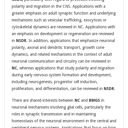
polarity and migration in the CNS. Applications with a
greater emphasis on adult synaptic function and underlying
mechanisms such as vesicular trafficking, exocytosis or
cytoskeletal dynamics are reviewed in NC. Applications with
an emphasis on development or regeneration are reviewed
in
NSDR
. In addition, applications that emphasize neuronal
polarity, axonal and dendritic transport, growth cone
dynamics, and related mechanisms in the context of adult
neuronal communication and circuitry can be reviewed in
NC
, whereas applications that study polarity and migration
during early nervous system formation and development,
including neurogenesis, progenitor cell induction,
proliferation, and differentiation, can be reviewed in
NSDR
.
There are shared interests between
NC
and
BMGS
in
neuronal mechanisms involving glial cells, particularly the
roles in synaptic transmission and in maintaining
homeostasis of the neuronal environment in the central and
peripheral nervous systems. Applications that focus on how