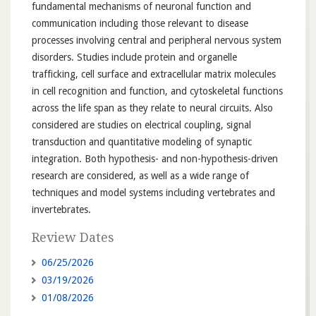
fundamental mechanisms of neuronal function and
communication including those relevant to disease
processes involving central and peripheral nervous system
disorders. Studies include protein and organelle
trafficking, cell surface and extracellular matrix molecules
in cell recognition and function, and cytoskeletal functions
across the life span as they relate to neural circuits. Also
considered are studies on electrical coupling, signal
transduction and quantitative modeling of synaptic
integration. Both hypothesis- and non-hypothesis-driven
research are considered, as well as a wide range of
techniques and model systems including vertebrates and
invertebrates.
Review Dates
06/25/2026
03/19/2026
01/08/2026