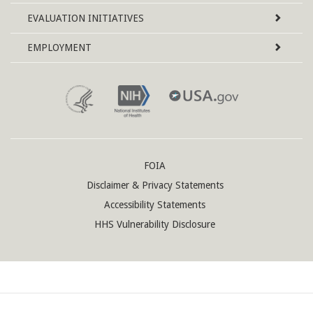
EVALUATION INITIATIVES
EMPLOYMENT
FOIA
Disclaimer & Privacy Statements
Accessibility Statements
HHS Vulnerability Disclosure