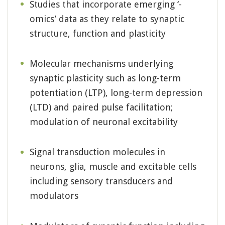
Studies that incorporate emerging ‘-
omics’ data as they relate to synaptic
structure, function and plasticity
Molecular mechanisms underlying
synaptic plasticity such as long-term
potentiation (LTP), long-term depression
(LTD) and paired pulse facilitation;
modulation of neuronal excitability
Signal transduction molecules in
neurons, glia, muscle and excitable cells
including sensory transducers and
modulators