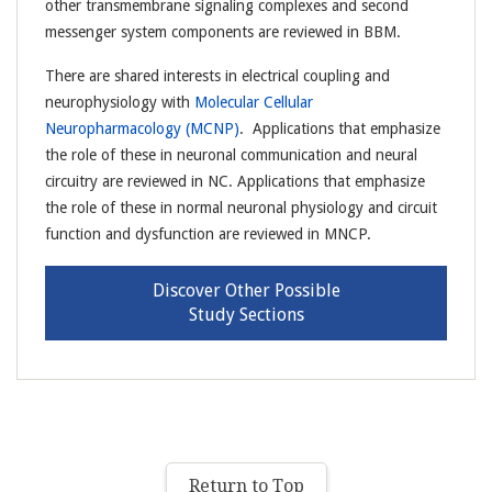
other transmembrane signaling complexes and second
messenger system components are reviewed in BBM.
There are shared interests in electrical coupling and
neurophysiology with
Molecular Cellular
Neuropharmacology (MCNP)
. Applications that emphasize
the role of these in neuronal communication and neural
circuitry are reviewed in NC. Applications that emphasize
the role of these in normal neuronal physiology and circuit
function and dysfunction are reviewed in MNCP.
Discover Other Possible
Study Sections
Return to Top