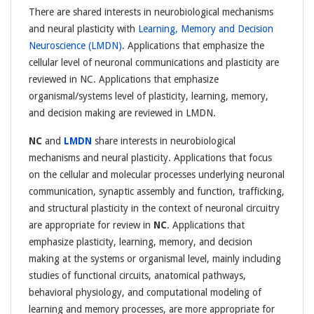
There are shared interests in neurobiological mechanisms
and neural plasticity with
Learning, Memory and Decision
Neuroscience (LMDN)
. Applications that emphasize the
cellular level of neuronal communications and plasticity are
reviewed in NC. Applications that emphasize
organismal/systems level of plasticity, learning, memory,
and decision making are reviewed in LMDN.
NC
and
LMDN
share interests in neurobiological
mechanisms and neural plasticity. Applications that focus
on the cellular and molecular processes underlying neuronal
communication, synaptic assembly and function, trafficking,
and structural plasticity in the context of neuronal circuitry
are appropriate for review in
NC
. Applications that
emphasize plasticity, learning, memory, and decision
making at the systems or organismal level, mainly including
studies of functional circuits, anatomical pathways,
behavioral physiology, and computational modeling of
learning and memory processes, are more appropriate for